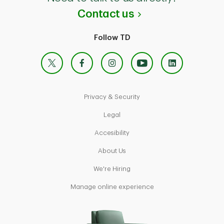
Contact us
Follow TD
X
Facebook
Instagram
YouTube
Linke
Privacy & Security
Legal
Accesibility
About Us
We're Hiring
Manage online experience