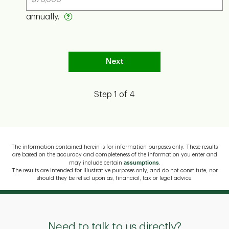
Need to talk to us directly?