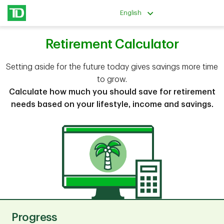
English