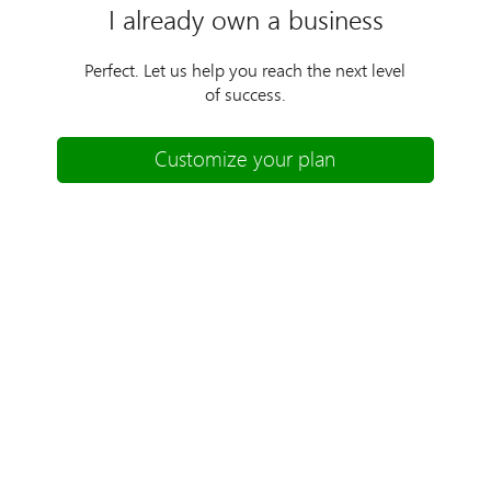
I already own a business
Perfect. Let us help you reach the next level
of success.
Customize your plan