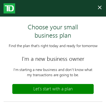
Clo
Choose your small
business plan
Find the plan that's right today and ready for tomorrow
I'm a new business owner
I'm starting a new business and don’t know what
my transactions are going
to be.
Let's start with a plan